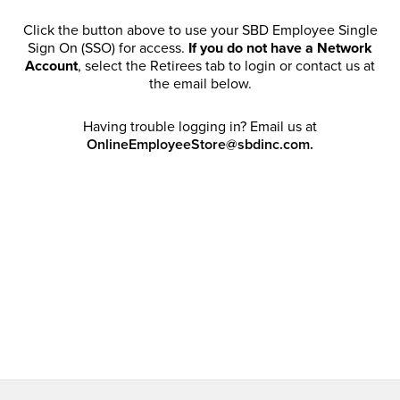
Click the button above to use your SBD Employee Single
Sign On (SSO) for access.
If you do not have a Network
Account
, select the Retirees tab to login or contact us at
the email below.
Having trouble logging in? Email us at
OnlineEmployeeStore@sbdinc.com.
Welcome Retirees! I acknowledge that my participation in
promotional events does not grant me license to share,
post, distribute or take a screen shot of this offer or
otherwise publish any information contained in this offer
in any offline or online forums. I further acknowledge that
SBD has full discretion to rescind my access, limit
purchase quantities and cancel orders. Please log in with
your Account Email and password to enjoy exclusive and
private access bound by the
Terms and Conditions
.
Email