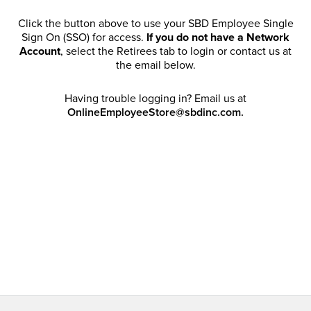
Click the button above to use your SBD Employee Single
Sign On (SSO) for access.
If you do not have a Network
Account
, select the Retirees tab to login or contact us at
the email below.
Having trouble logging in? Email us at
OnlineEmployeeStore@sbdinc.com.
Welcome Retirees! I acknowledge that my participation in
promotional events does not grant me license to share,
post, distribute or take a screen shot of this offer or
otherwise publish any information contained in this offer
in any offline or online forums. I further acknowledge that
SBD has full discretion to rescind my access, limit
purchase quantities and cancel orders. Please log in with
your Account Email and password to enjoy exclusive and
private access bound by the
Terms and Conditions
.
Email