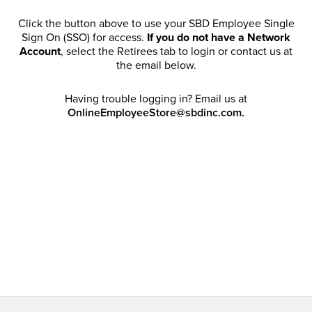
Click the button above to use your SBD Employee Single
Sign On (SSO) for access.
If you do not have a Network
Account
, select the Retirees tab to login or contact us at
the email below.
Having trouble logging in? Email us at
OnlineEmployeeStore@sbdinc.com.
Welcome Retirees! I acknowledge that my participation in
promotional events does not grant me license to share,
post, distribute or take a screen shot of this offer or
otherwise publish any information contained in this offer
in any offline or online forums. I further acknowledge that
SBD has full discretion to rescind my access, limit
purchase quantities and cancel orders. Please log in with
your Account Email and password to enjoy exclusive and
private access bound by the
Terms and Conditions
.
Email