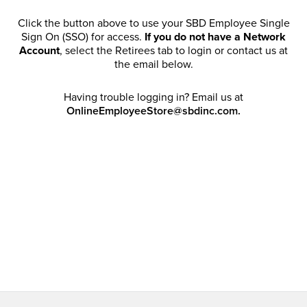
Click the button above to use your SBD Employee Single
Sign On (SSO) for access.
If you do not have a Network
Account
, select the Retirees tab to login or contact us at
the email below.
Having trouble logging in? Email us at
OnlineEmployeeStore@sbdinc.com.
Welcome Retirees! I acknowledge that my participation in
promotional events does not grant me license to share,
post, distribute or take a screen shot of this offer or
otherwise publish any information contained in this offer
in any offline or online forums. I further acknowledge that
SBD has full discretion to rescind my access, limit
purchase quantities and cancel orders. Please log in with
your Account Email and password to enjoy exclusive and
private access bound by the
Terms and Conditions
.
Email