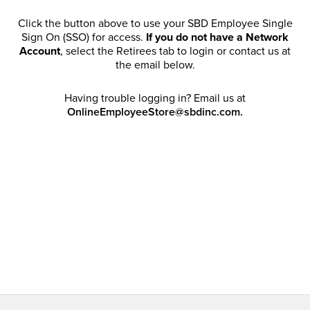
Click the button above to use your SBD Employee Single
Sign On (SSO) for access.
If you do not have a Network
Account
, select the Retirees tab to login or contact us at
the email below.
Having trouble logging in? Email us at
OnlineEmployeeStore@sbdinc.com.
Welcome Retirees! I acknowledge that my participation in
promotional events does not grant me license to share,
post, distribute or take a screen shot of this offer or
otherwise publish any information contained in this offer
in any offline or online forums. I further acknowledge that
SBD has full discretion to rescind my access, limit
purchase quantities and cancel orders. Please log in with
your Account Email and password to enjoy exclusive and
private access bound by the
Terms and Conditions
.
Email