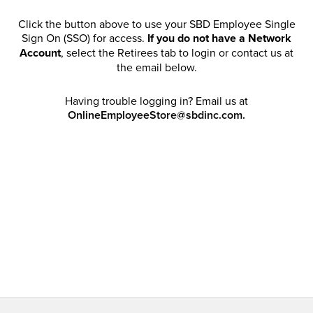
Click the button above to use your SBD Employee Single
Sign On (SSO) for access.
If you do not have a Network
Account
, select the Retirees tab to login or contact us at
the email below.
Having trouble logging in? Email us at
OnlineEmployeeStore@sbdinc.com.
Welcome Retirees! I acknowledge that my participation in
promotional events does not grant me license to share,
post, distribute or take a screen shot of this offer or
otherwise publish any information contained in this offer
in any offline or online forums. I further acknowledge that
SBD has full discretion to rescind my access, limit
purchase quantities and cancel orders. Please log in with
your Account Email and password to enjoy exclusive and
private access bound by the
Terms and Conditions
.
Email