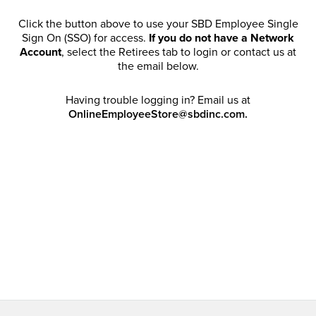
Click the button above to use your SBD Employee Single
Sign On (SSO) for access.
If you do not have a Network
Account
, select the Retirees tab to login or contact us at
the email below.
Having trouble logging in? Email us at
OnlineEmployeeStore@sbdinc.com.
Welcome Retirees! I acknowledge that my participation in
promotional events does not grant me license to share,
post, distribute or take a screen shot of this offer or
otherwise publish any information contained in this offer
in any offline or online forums. I further acknowledge that
SBD has full discretion to rescind my access, limit
purchase quantities and cancel orders. Please log in with
your Account Email and password to enjoy exclusive and
private access bound by the
Terms and Conditions
.
Email