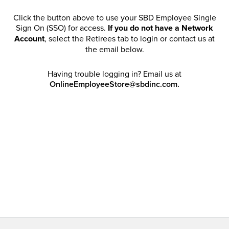
Click the button above to use your SBD Employee Single
Sign On (SSO) for access.
If you do not have a Network
Account
, select the Retirees tab to login or contact us at
the email below.
Having trouble logging in? Email us at
OnlineEmployeeStore@sbdinc.com.
Welcome Retirees! I acknowledge that my participation in
promotional events does not grant me license to share,
post, distribute or take a screen shot of this offer or
otherwise publish any information contained in this offer
in any offline or online forums. I further acknowledge that
SBD has full discretion to rescind my access, limit
purchase quantities and cancel orders. Please log in with
your Account Email and password to enjoy exclusive and
private access bound by the
Terms and Conditions
.
Email