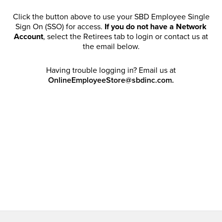
Click the button above to use your SBD Employee Single
Sign On (SSO) for access.
If you do not have a Network
Account
, select the Retirees tab to login or contact us at
the email below.
Having trouble logging in? Email us at
OnlineEmployeeStore@sbdinc.com.
Welcome Retirees! I acknowledge that my participation in
promotional events does not grant me license to share,
post, distribute or take a screen shot of this offer or
otherwise publish any information contained in this offer
in any offline or online forums. I further acknowledge that
SBD has full discretion to rescind my access, limit
purchase quantities and cancel orders. Please log in with
your Account Email and password to enjoy exclusive and
private access bound by the
Terms and Conditions
.
Email