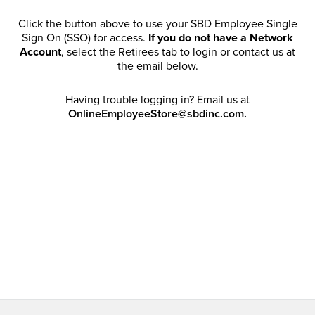
Click the button above to use your SBD Employee Single
Sign On (SSO) for access.
If you do not have a Network
Account
, select the Retirees tab to login or contact us at
the email below.
Having trouble logging in? Email us at
OnlineEmployeeStore@sbdinc.com.
Welcome Retirees! I acknowledge that my participation in
promotional events does not grant me license to share,
post, distribute or take a screen shot of this offer or
otherwise publish any information contained in this offer
in any offline or online forums. I further acknowledge that
SBD has full discretion to rescind my access, limit
purchase quantities and cancel orders. Please log in with
your Account Email and password to enjoy exclusive and
private access bound by the
Terms and Conditions
.
Email