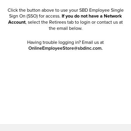
Click the button above to use your SBD Employee Single
Sign On (SSO) for access.
If you do not have a Network
Account
, select the Retirees tab to login or contact us at
the email below.
Having trouble logging in? Email us at
OnlineEmployeeStore@sbdinc.com.
Welcome Retirees! I acknowledge that my participation in
promotional events does not grant me license to share,
post, distribute or take a screen shot of this offer or
otherwise publish any information contained in this offer
in any offline or online forums. I further acknowledge that
SBD has full discretion to rescind my access, limit
purchase quantities and cancel orders. Please log in with
your Account Email and password to enjoy exclusive and
private access bound by the
Terms and Conditions
.
Email