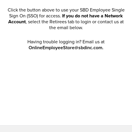
Click the button above to use your SBD Employee Single
Sign On (SSO) for access.
If you do not have a Network
Account
, select the Retirees tab to login or contact us at
the email below.
Having trouble logging in? Email us at
OnlineEmployeeStore@sbdinc.com.
Welcome Retirees! I acknowledge that my participation in
promotional events does not grant me license to share,
post, distribute or take a screen shot of this offer or
otherwise publish any information contained in this offer
in any offline or online forums. I further acknowledge that
SBD has full discretion to rescind my access, limit
purchase quantities and cancel orders. Please log in with
your Account Email and password to enjoy exclusive and
private access bound by the
Terms and Conditions
.
Email