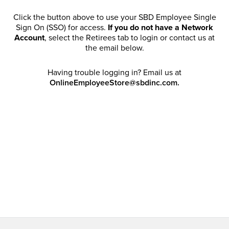
Click the button above to use your SBD Employee Single
Sign On (SSO) for access.
If you do not have a Network
Account
, select the Retirees tab to login or contact us at
the email below.
Having trouble logging in? Email us at
OnlineEmployeeStore@sbdinc.com.
Welcome Retirees! I acknowledge that my participation in
promotional events does not grant me license to share,
post, distribute or take a screen shot of this offer or
otherwise publish any information contained in this offer
in any offline or online forums. I further acknowledge that
SBD has full discretion to rescind my access, limit
purchase quantities and cancel orders. Please log in with
your Account Email and password to enjoy exclusive and
private access bound by the
Terms and Conditions
.
Email