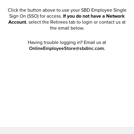
Click the button above to use your SBD Employee Single
Sign On (SSO) for access.
If you do not have a Network
Account
, select the Retirees tab to login or contact us at
the email below.
Having trouble logging in? Email us at
OnlineEmployeeStore@sbdinc.com.
Welcome Retirees! I acknowledge that my participation in
promotional events does not grant me license to share,
post, distribute or take a screen shot of this offer or
otherwise publish any information contained in this offer
in any offline or online forums. I further acknowledge that
SBD has full discretion to rescind my access, limit
purchase quantities and cancel orders. Please log in with
your Account Email and password to enjoy exclusive and
private access bound by the
Terms and Conditions
.
Email