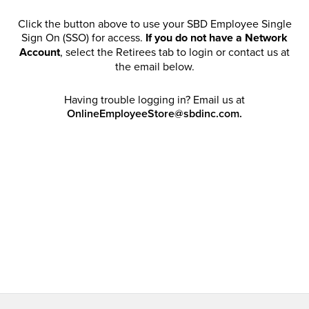
Click the button above to use your SBD Employee Single
Sign On (SSO) for access.
If you do not have a Network
Account
, select the Retirees tab to login or contact us at
the email below.
Having trouble logging in? Email us at
OnlineEmployeeStore@sbdinc.com.
Welcome Retirees! I acknowledge that my participation in
promotional events does not grant me license to share,
post, distribute or take a screen shot of this offer or
otherwise publish any information contained in this offer
in any offline or online forums. I further acknowledge that
SBD has full discretion to rescind my access, limit
purchase quantities and cancel orders. Please log in with
your Account Email and password to enjoy exclusive and
private access bound by the
Terms and Conditions
.
Email