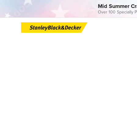
Mid Summer Cr
Over 100 Specially P
Skip
to
content