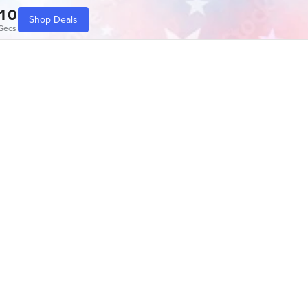
10
Shop Deals
Secs