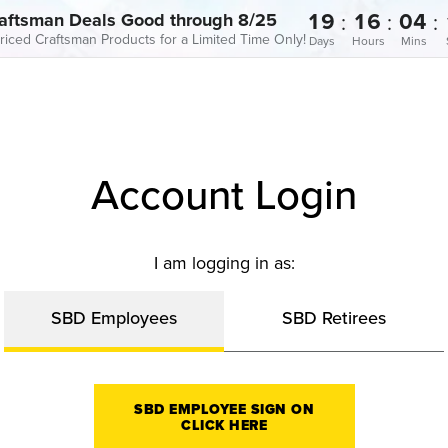
19
16
04
:
:
:
aftsman Deals Good through 8/25
riced Craftsman Products for a Limited Time Only!
Days
Hours
Mins
Account Login
I am logging in as:
SBD Employees
SBD Retirees
SBD EMPLOYEE SIGN ON
CLICK HERE