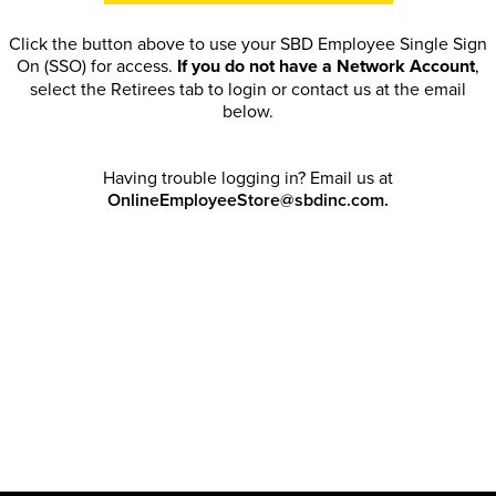
Click the button above to use your SBD Employee Single Sign
On (SSO) for access.
If you do not have a Network Account
,
select the Retirees tab to login or contact us at the email
below.
Having trouble logging in? Email us at
OnlineEmployeeStore@sbdinc.com.
Welcome Retirees! I acknowledge that my participation in
promotional events does not grant me license to share, post,
distribute or take a screen shot of this offer or otherwise
publish any information contained in this offer in any offline or
online forums. I further acknowledge that SBD has full
discretion to rescind my access, limit purchase quantities and
cancel orders. Please log in with your Account Email and
password to enjoy exclusive and private access bound by the
Terms and Conditions
.
Email