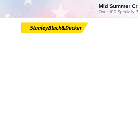
Mid Summer Cr
Over 100 Specially P
Skip
to
content