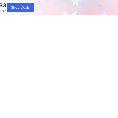
33
Shop Deals
Secs