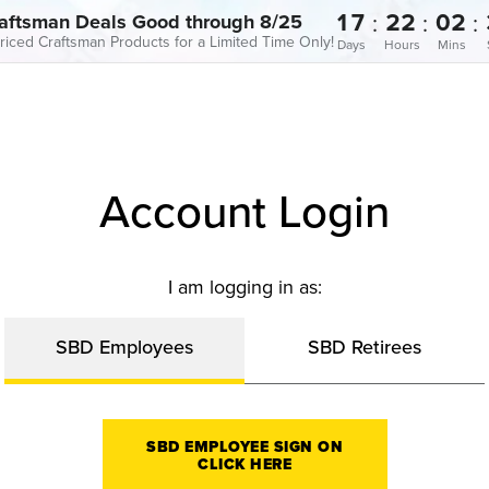
17
22
02
:
:
:
aftsman Deals Good through 8/25
riced Craftsman Products for a Limited Time Only!
Days
Hours
Mins
Account Login
I am logging in as:
SBD Employees
SBD Retirees
SBD EMPLOYEE SIGN ON
CLICK HERE