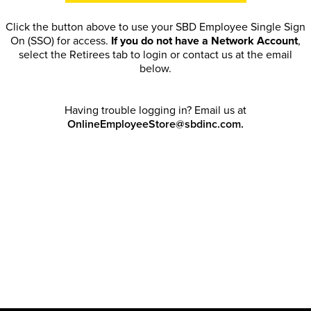
Click the button above to use your SBD Employee Single Sign
On (SSO) for access.
If you do not have a Network Account
,
select the Retirees tab to login or contact us at the email
below.
Having trouble logging in? Email us at
OnlineEmployeeStore@sbdinc.com.
Welcome Retirees! I acknowledge that my participation in
promotional events does not grant me license to share, post,
distribute or take a screen shot of this offer or otherwise
publish any information contained in this offer in any offline or
online forums. I further acknowledge that SBD has full
discretion to rescind my access, limit purchase quantities and
cancel orders. Please log in with your Account Email and
password to enjoy exclusive and private access bound by the
Terms and Conditions
.
Email