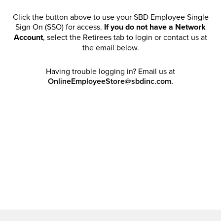
Click the button above to use your SBD Employee Single
Sign On (SSO) for access.
If you do not have a Network
Account
, select the Retirees tab to login or contact us at
the email below.
Having trouble logging in? Email us at
OnlineEmployeeStore@sbdinc.com.
Welcome Retirees! I acknowledge that my participation in
promotional events does not grant me license to share,
post, distribute or take a screen shot of this offer or
otherwise publish any information contained in this offer
in any offline or online forums. I further acknowledge that
SBD has full discretion to rescind my access, limit
purchase quantities and cancel orders. Please log in with
your Account Email and password to enjoy exclusive and
private access bound by the
Terms and Conditions
.
Email