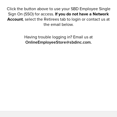
Click the button above to use your SBD Employee Single
Sign On (SSO) for access.
If you do not have a Network
Account
, select the Retirees tab to login or contact us at
the email below.
Having trouble logging in? Email us at
OnlineEmployeeStore@sbdinc.com.
Welcome Retirees! I acknowledge that my participation in
promotional events does not grant me license to share,
post, distribute or take a screen shot of this offer or
otherwise publish any information contained in this offer
in any offline or online forums. I further acknowledge that
SBD has full discretion to rescind my access, limit
purchase quantities and cancel orders. Please log in with
your Account Email and password to enjoy exclusive and
private access bound by the
Terms and Conditions
.
Email