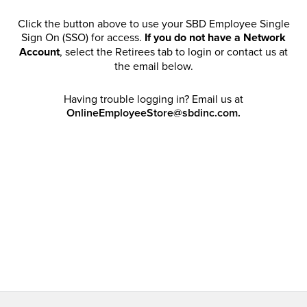
Click the button above to use your SBD Employee Single
Sign On (SSO) for access.
If you do not have a Network
Account
, select the Retirees tab to login or contact us at
the email below.
Having trouble logging in? Email us at
OnlineEmployeeStore@sbdinc.com.
Welcome Retirees! I acknowledge that my participation in
promotional events does not grant me license to share,
post, distribute or take a screen shot of this offer or
otherwise publish any information contained in this offer
in any offline or online forums. I further acknowledge that
SBD has full discretion to rescind my access, limit
purchase quantities and cancel orders. Please log in with
your Account Email and password to enjoy exclusive and
private access bound by the
Terms and Conditions
.
Email