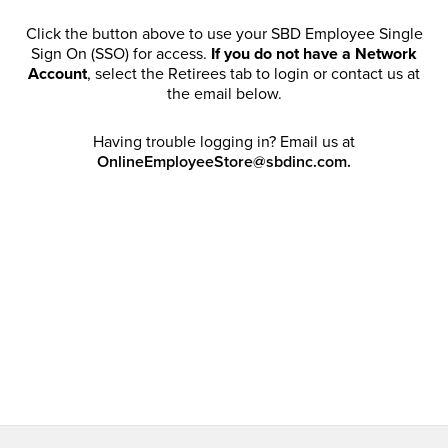
Click the button above to use your SBD Employee Single
Sign On (SSO) for access.
If you do not have a Network
Account
, select the Retirees tab to login or contact us at
the email below.
Having trouble logging in? Email us at
OnlineEmployeeStore@sbdinc.com.
Welcome Retirees! I acknowledge that my participation in
promotional events does not grant me license to share,
post, distribute or take a screen shot of this offer or
otherwise publish any information contained in this offer
in any offline or online forums. I further acknowledge that
SBD has full discretion to rescind my access, limit
purchase quantities and cancel orders. Please log in with
your Account Email and password to enjoy exclusive and
private access bound by the
Terms and Conditions
.
Email