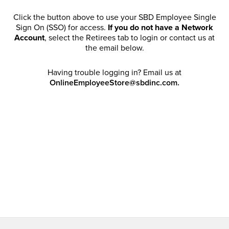
Click the button above to use your SBD Employee Single
Sign On (SSO) for access.
If you do not have a Network
Account
, select the Retirees tab to login or contact us at
the email below.
Having trouble logging in? Email us at
OnlineEmployeeStore@sbdinc.com.
Welcome Retirees! I acknowledge that my participation in
promotional events does not grant me license to share,
post, distribute or take a screen shot of this offer or
otherwise publish any information contained in this offer
in any offline or online forums. I further acknowledge that
SBD has full discretion to rescind my access, limit
purchase quantities and cancel orders. Please log in with
your Account Email and password to enjoy exclusive and
private access bound by the
Terms and Conditions
.
Email