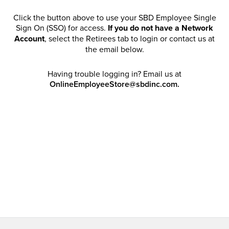
Click the button above to use your SBD Employee Single
Sign On (SSO) for access.
If you do not have a Network
Account
, select the Retirees tab to login or contact us at
the email below.
Having trouble logging in? Email us at
OnlineEmployeeStore@sbdinc.com.
Welcome Retirees! I acknowledge that my participation in
promotional events does not grant me license to share,
post, distribute or take a screen shot of this offer or
otherwise publish any information contained in this offer
in any offline or online forums. I further acknowledge that
SBD has full discretion to rescind my access, limit
purchase quantities and cancel orders. Please log in with
your Account Email and password to enjoy exclusive and
private access bound by the
Terms and Conditions
.
Email