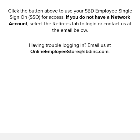
Click the button above to use your SBD Employee Single
Sign On (SSO) for access.
If you do not have a Network
Account
, select the Retirees tab to login or contact us at
the email below.
Having trouble logging in? Email us at
OnlineEmployeeStore@sbdinc.com.
Welcome Retirees! I acknowledge that my participation in
promotional events does not grant me license to share,
post, distribute or take a screen shot of this offer or
otherwise publish any information contained in this offer
in any offline or online forums. I further acknowledge that
SBD has full discretion to rescind my access, limit
purchase quantities and cancel orders. Please log in with
your Account Email and password to enjoy exclusive and
private access bound by the
Terms and Conditions
.
Email