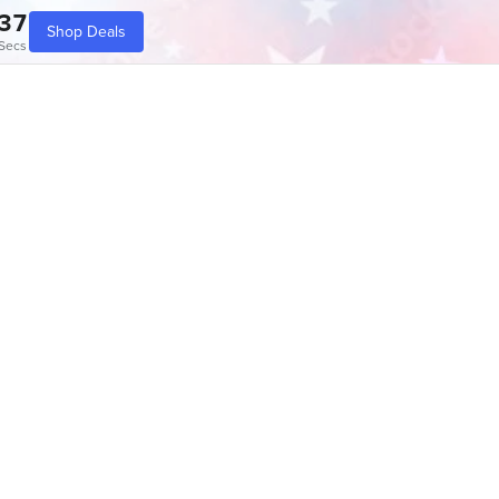
37
Shop Deals
Secs