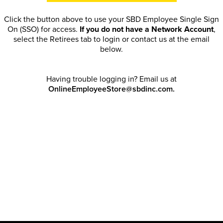
Click the button above to use your SBD Employee Single Sign
On (SSO) for access.
If you do not have a Network Account
,
select the Retirees tab to login or contact us at the email
below.
Having trouble logging in? Email us at
OnlineEmployeeStore@sbdinc.com.
Welcome Retirees! I acknowledge that my participation in
promotional events does not grant me license to share, post,
distribute or take a screen shot of this offer or otherwise
publish any information contained in this offer in any offline or
online forums. I further acknowledge that SBD has full
discretion to rescind my access, limit purchase quantities and
cancel orders. Please log in with your Account Email and
password to enjoy exclusive and private access bound by the
Terms and Conditions
.
Email