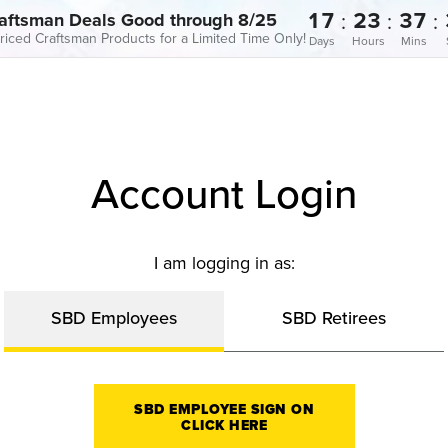
17
23
37
:
:
:
aftsman Deals Good through 8/25
riced Craftsman Products for a Limited Time Only!
Days
Hours
Mins
Account Login
I am logging in as:
SBD Employees
SBD Retirees
SBD EMPLOYEE SIGN ON
CLICK HERE