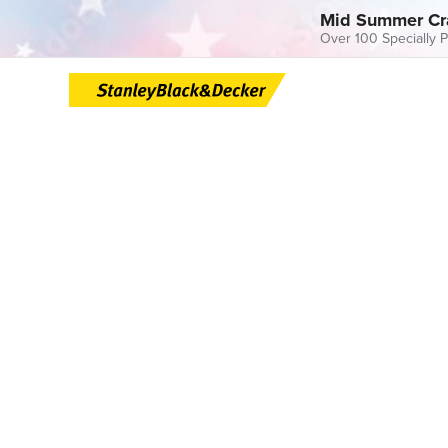
Mid Summer Cr
Over 100 Specially P
Skip
to
content