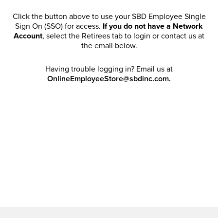
Click the button above to use your SBD Employee Single
Sign On (SSO) for access.
If you do not have a Network
Account
, select the Retirees tab to login or contact us at
the email below.
Having trouble logging in? Email us at
OnlineEmployeeStore@sbdinc.com.
Welcome Retirees! I acknowledge that my participation in
promotional events does not grant me license to share,
post, distribute or take a screen shot of this offer or
otherwise publish any information contained in this offer
in any offline or online forums. I further acknowledge that
SBD has full discretion to rescind my access, limit
purchase quantities and cancel orders. Please log in with
your Account Email and password to enjoy exclusive and
private access bound by the
Terms and Conditions
.
Email