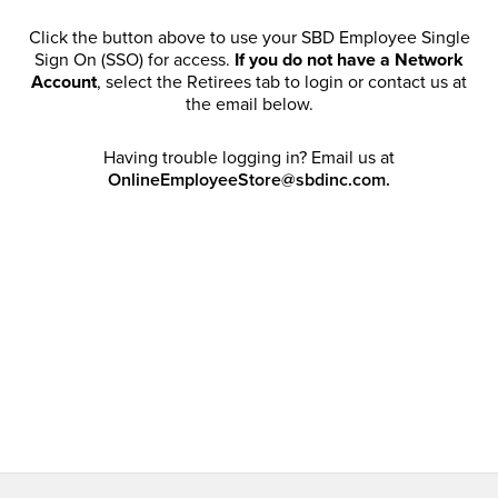
Click the button above to use your SBD Employee Single
Sign On (SSO) for access.
If you do not have a Network
Account
, select the Retirees tab to login or contact us at
the email below.
Having trouble logging in? Email us at
OnlineEmployeeStore@sbdinc.com.
Welcome Retirees! I acknowledge that my participation in
promotional events does not grant me license to share,
post, distribute or take a screen shot of this offer or
otherwise publish any information contained in this offer
in any offline or online forums. I further acknowledge that
SBD has full discretion to rescind my access, limit
purchase quantities and cancel orders. Please log in with
your Account Email and password to enjoy exclusive and
private access bound by the
Terms and Conditions
.
Email