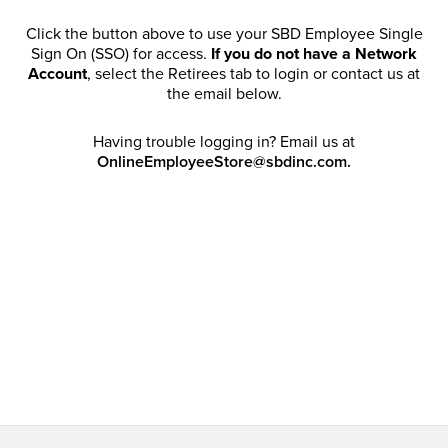
Click the button above to use your SBD Employee Single
Sign On (SSO) for access.
If you do not have a Network
Account
, select the Retirees tab to login or contact us at
the email below.
Having trouble logging in? Email us at
OnlineEmployeeStore@sbdinc.com.
Welcome Retirees! I acknowledge that my participation in
promotional events does not grant me license to share,
post, distribute or take a screen shot of this offer or
otherwise publish any information contained in this offer
in any offline or online forums. I further acknowledge that
SBD has full discretion to rescind my access, limit
purchase quantities and cancel orders. Please log in with
your Account Email and password to enjoy exclusive and
private access bound by the
Terms and Conditions
.
Email