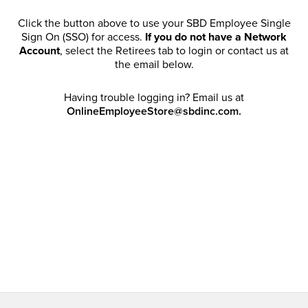
Click the button above to use your SBD Employee Single
Sign On (SSO) for access.
If you do not have a Network
Account
, select the Retirees tab to login or contact us at
the email below.
Having trouble logging in? Email us at
OnlineEmployeeStore@sbdinc.com.
Welcome Retirees! I acknowledge that my participation in
promotional events does not grant me license to share,
post, distribute or take a screen shot of this offer or
otherwise publish any information contained in this offer
in any offline or online forums. I further acknowledge that
SBD has full discretion to rescind my access, limit
purchase quantities and cancel orders. Please log in with
your Account Email and password to enjoy exclusive and
private access bound by the
Terms and Conditions
.
Email