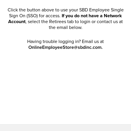
Click the button above to use your SBD Employee Single
Sign On (SSO) for access.
If you do not have a Network
Account
, select the Retirees tab to login or contact us at
the email below.
Having trouble logging in? Email us at
OnlineEmployeeStore@sbdinc.com.
Welcome Retirees! I acknowledge that my participation in
promotional events does not grant me license to share,
post, distribute or take a screen shot of this offer or
otherwise publish any information contained in this offer
in any offline or online forums. I further acknowledge that
SBD has full discretion to rescind my access, limit
purchase quantities and cancel orders. Please log in with
your Account Email and password to enjoy exclusive and
private access bound by the
Terms and Conditions
.
Email