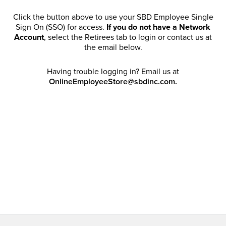
Click the button above to use your SBD Employee Single
Sign On (SSO) for access.
If you do not have a Network
Account
, select the Retirees tab to login or contact us at
the email below.
Having trouble logging in? Email us at
OnlineEmployeeStore@sbdinc.com.
Welcome Retirees! I acknowledge that my participation in
promotional events does not grant me license to share,
post, distribute or take a screen shot of this offer or
otherwise publish any information contained in this offer
in any offline or online forums. I further acknowledge that
SBD has full discretion to rescind my access, limit
purchase quantities and cancel orders. Please log in with
your Account Email and password to enjoy exclusive and
private access bound by the
Terms and Conditions
.
Email